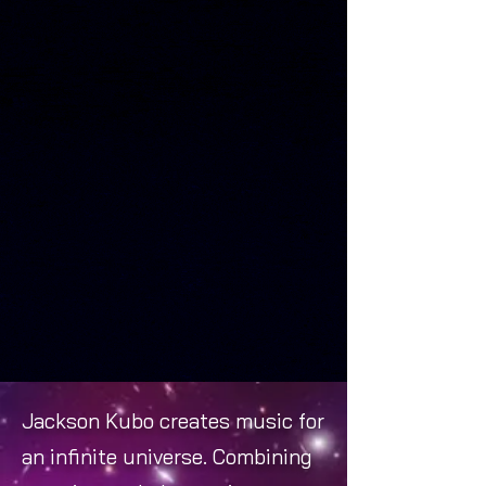
Jackson Kubo creates music for
an infinite universe. Combining