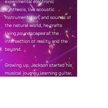
experimental electronic
synthesis, live acoustic
instrumentation, and sounds of
the natural world, he crafts
living soundscapes at the
intersection of reality and the
beyond.
Growing up, Jackson started his
musical journey learning guitar,
which soon evolved into an
obsession with music
production and composition.
That obsession led him to